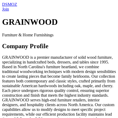
DSMOZ
Join
GRAINWOOD
Furniture & Home Furnishings
Company Profile
GRAINWOOD is a premier manufacturer of solid wood furniture,
specializing in handcrafted beds, dressers, and tables since 1995.
Based in North Carolina's furniture heartland, we combine
traditional woodworking techniques with modern design sensibilities
to create lasting pieces that become family heirlooms. Our collection
features both contemporary and classic styles, crafted primarily from
sustainable American hardwoods including oak, maple, and cherry.
Each piece undergoes rigorous quality control, ensuring superior
construction and finish that meets the highest industry standards.
GRAINWOOD serves high-end furniture retailers, interior
designers, and hospitality clients across North America. Our custom
capabilities allow us to modify designs to meet specific project
requirements, while our efficient production facility maintains lead