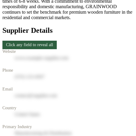
times of 6-8 weeks. With a commitment to environmental
responsibility and domestic manufacturing, GRAINWOOD
continues to set the benchmark for premium wooden furniture in the
residential and commercial markets.
Supplier Details
Click any field to reveal all
Website
www.example-supplier.com
Phone
(555) 123-4567
Email
contact@supplier.com
Country
United States
Primary Industry
Manufacturing & Distribution