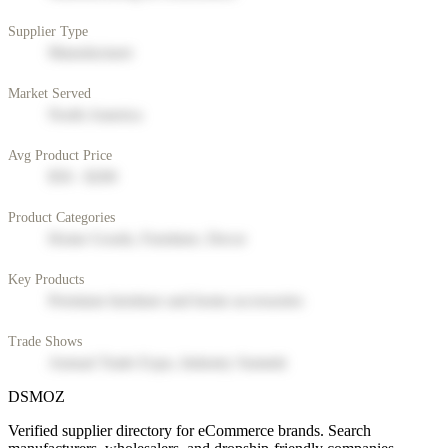
Supplier Type
Manufacturer
Market Served
North America
Avg Product Price
$50 - $200
Product Categories
Home Goods, Furniture, Decor
Key Products
Premium furniture and home accessories
Trade Shows
Annual Trade Expo, Industry Summit
DSMOZ
Verified supplier directory for eCommerce brands. Search