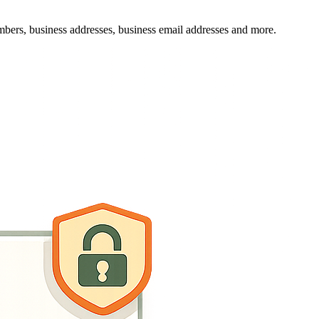
mbers, business addresses, business email addresses and more.