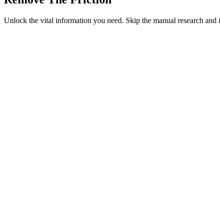
Unlock the vital information you need. Skip the manual research and 