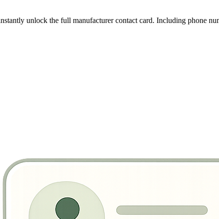
instantly unlock the full manufacturer contact card. Including phone nu