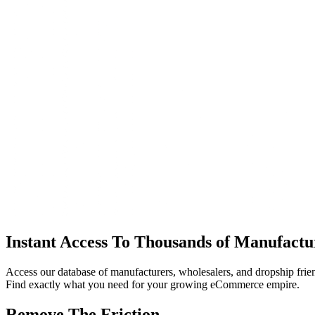
Instant Access To Thousands of Manufactu
Access our database of manufacturers, wholesalers, and dropship frie
Find exactly what you need for your growing eCommerce empire.
Remove The Friction