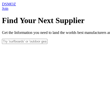
DSMOZ
Join
Find Your Next Supplier
Get the Information you need to land the worlds best manufacturers an