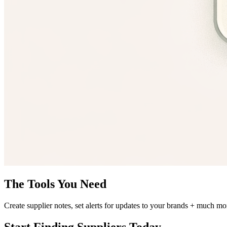
The Tools You Need
Create supplier notes, set alerts for updates to your brands + much mo