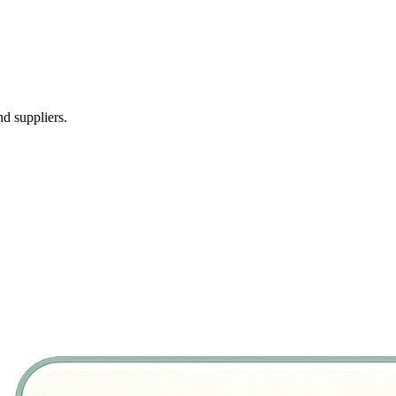
d suppliers.