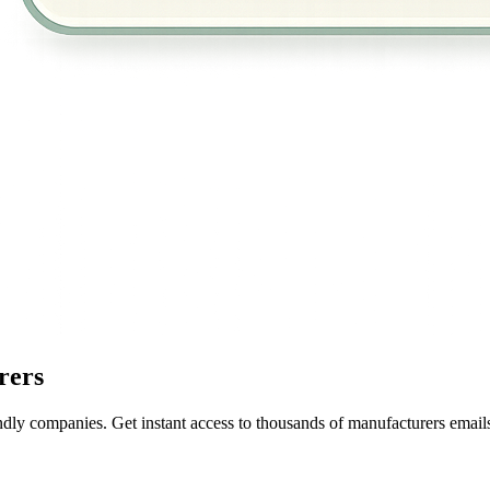
rers
ndly companies. Get instant access to thousands of manufacturers email