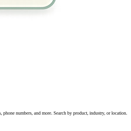
s, phone numbers, and more. Search by product, industry, or location.