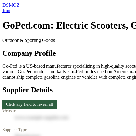
DSMOZ
Join
GoPed.com: Electric Scooters, Ga
Outdoor & Sporting Goods
Company Profile
Go-Ped is a US-based manufacturer specializing in high-quality scooter
various Go-Ped models and karts. Go-Ped prides itself on American-ma
cannot ship complete gasoline engines or vehicles with complete engin
Supplier Details
Click any field to reveal all
Website
www.example-supplier.com
Supplier Type