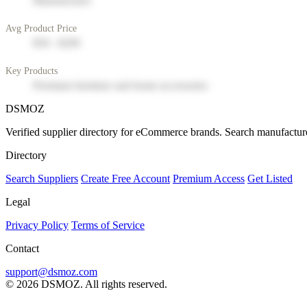
Manufacturer
Avg Product Price
$50 - $200
Key Products
Premium furniture and home accessories
DSMOZ
Verified supplier directory for eCommerce brands. Search manufacture
Directory
Search Suppliers
Create Free Account
Premium Access
Get Listed
Legal
Privacy Policy
Terms of Service
Contact
support@dsmoz.com
© 2026 DSMOZ. All rights reserved.