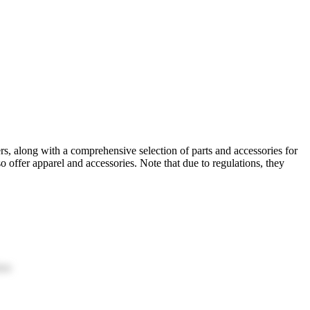
ers, along with a comprehensive selection of parts and accessories for
offer apparel and accessories. Note that due to regulations, they
ion