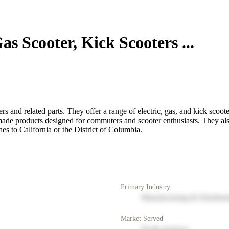
s Scooter, Kick Scooters ...
s and related parts. They offer a range of electric, gas, and kick scoot
de products designed for commuters and scooter enthusiasts. They also 
es to California or the District of Columbia.
Primary Industry
Manufacturing & Distribut
Market Served