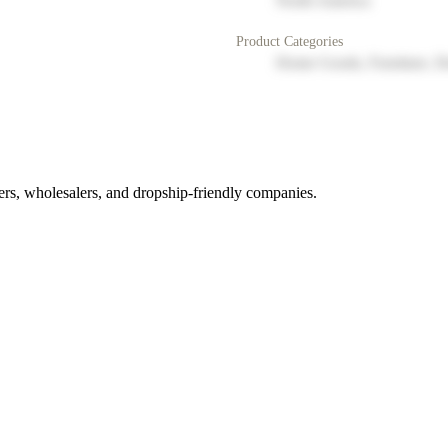
North America
Product Categories
Home Goods, Furniture, D
rs, wholesalers, and dropship-friendly companies.