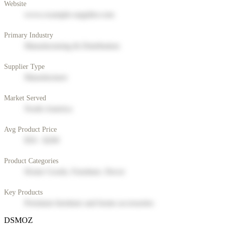
Website
www.example-supplier.com
Primary Industry
Manufacturing & Distribution
Supplier Type
Manufacturer
Market Served
North America
Avg Product Price
$50 - $200
Product Categories
Home Goods, Furniture, Decor
Key Products
Premium furniture and home accessories
DSMOZ