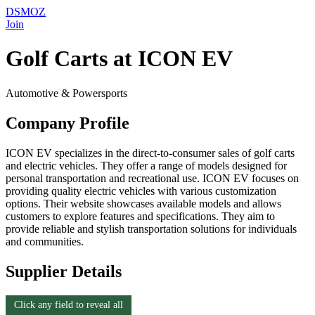
DSMOZ
Join
Golf Carts at ICON EV
Automotive & Powersports
Company Profile
ICON EV specializes in the direct-to-consumer sales of golf carts
and electric vehicles. They offer a range of models designed for
personal transportation and recreational use. ICON EV focuses on
providing quality electric vehicles with various customization
options. Their website showcases available models and allows
customers to explore features and specifications. They aim to
provide reliable and stylish transportation solutions for individuals
and communities.
Supplier Details
Click any field to reveal all