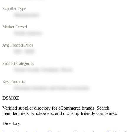
Supplier Type
Manufacturer
Market Served
North America
Avg Product Price
$50 - $200
Product Categories
Home Goods, Furniture, Decor
Key Products
Premium furniture and home accessories
DSMOZ
Verified supplier directory for eCommerce brands. Search
manufacturers, wholesalers, and dropship-friendly companies.
Directory