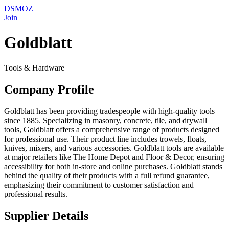
DSMOZ
Join
Goldblatt
Tools & Hardware
Company Profile
Goldblatt has been providing tradespeople with high-quality tools
since 1885. Specializing in masonry, concrete, tile, and drywall
tools, Goldblatt offers a comprehensive range of products designed
for professional use. Their product line includes trowels, floats,
knives, mixers, and various accessories. Goldblatt tools are available
at major retailers like The Home Depot and Floor & Decor, ensuring
accessibility for both in-store and online purchases. Goldblatt stands
behind the quality of their products with a full refund guarantee,
emphasizing their commitment to customer satisfaction and
professional results.
Supplier Details