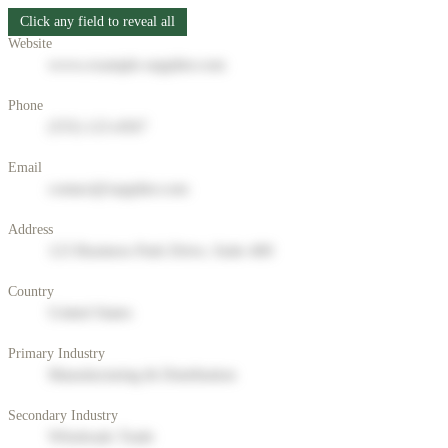
Click any field to reveal all
Website
www.example-supplier.com
Phone
(555) 123-4567
Email
contact@supplier.com
Address
123 Business Park Drive, Suite 400
Country
United States
Primary Industry
Manufacturing & Distribution
Secondary Industry
Wholesale Trade