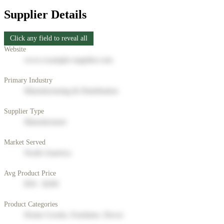
Supplier Details
Click any field to reveal all
Website
www.example-supplier.com
Primary Industry
Manufacturing & Distribution
Supplier Type
Manufacturer
Market Served
North America
Avg Product Price
$50 - $200
Product Categories
Home Goods, Furniture, Decor