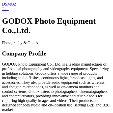
DSMOZ
Join
GODOX Photo Equipment
Co.,Ltd.
Photography & Optics
Company Profile
GODOX Photo Equipment Co., Ltd. is a leading manufacturer of
professional photography and videography equipment. Specializing
in lighting solutions, Godox offers a wide range of products
including studio flashes, continuous lights, broadcast lights, and
accessories. They also provide audio equipment such as wireless
and shotgun microphones, as well as on-camera monitors and
control systems. Godox caters to photographers, cinematographers,
and content creators, providing innovative and reliable tools for
capturing high-quality images and videos. Their products are
designed for both studio and on-location use, serving B2B and B2C
markets.