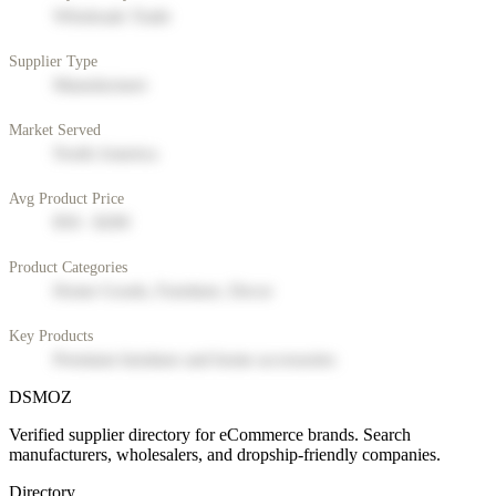
Wholesale Trade
Supplier Type
Manufacturer
Market Served
North America
Avg Product Price
$50 - $200
Product Categories
Home Goods, Furniture, Decor
Key Products
Premium furniture and home accessories
DSMOZ
Verified supplier directory for eCommerce brands. Search
manufacturers, wholesalers, and dropship-friendly companies.
Directory