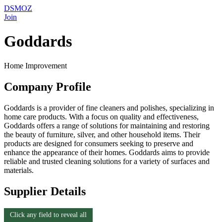
DSMOZ
Join
Goddards
Home Improvement
Company Profile
Goddards is a provider of fine cleaners and polishes, specializing in
home care products. With a focus on quality and effectiveness,
Goddards offers a range of solutions for maintaining and restoring
the beauty of furniture, silver, and other household items. Their
products are designed for consumers seeking to preserve and
enhance the appearance of their homes. Goddards aims to provide
reliable and trusted cleaning solutions for a variety of surfaces and
materials.
Supplier Details
Click any field to reveal all