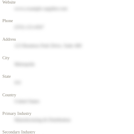
Website
www.example-supplier.com
Phone
(555) 123-4567
Address
123 Business Park Drive, Suite 400
City
Metropolis
State
NY
Country
United States
Primary Industry
Manufacturing & Distribution
Secondary Industry