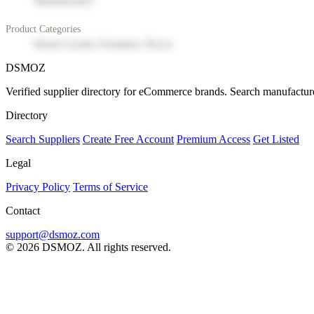
Manufacturer
Product Categories
Home Goods, Furniture, Decor
DSMOZ
Verified supplier directory for eCommerce brands. Search manufacture
Directory
Search Suppliers
Create Free Account
Premium Access
Get Listed
Legal
Privacy Policy
Terms of Service
Contact
support@dsmoz.com
© 2026 DSMOZ. All rights reserved.