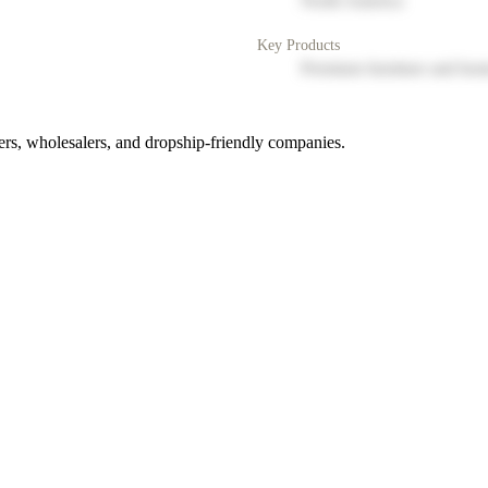
North America
Key Products
Premium furniture and hom
rs, wholesalers, and dropship-friendly companies.