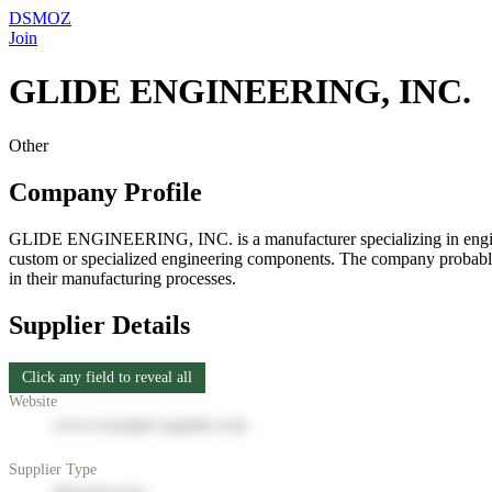
DSMOZ
Join
GLIDE ENGINEERING, INC.
Other
Company Profile
GLIDE ENGINEERING, INC. is a manufacturer specializing in engineerin
custom or specialized engineering components. The company probably w
in their manufacturing processes.
Supplier Details
Click any field to reveal all
Website
www.example-supplier.com
Supplier Type