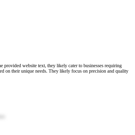
rovided website text, they likely cater to businesses requiring
d on their unique needs. They likely focus on precision and quality
ion