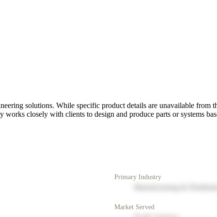
g solutions. While specific product details are unavailable from the p
orks closely with clients to design and produce parts or systems base
Primary Industry
Manufacturing & Distribut
Market Served