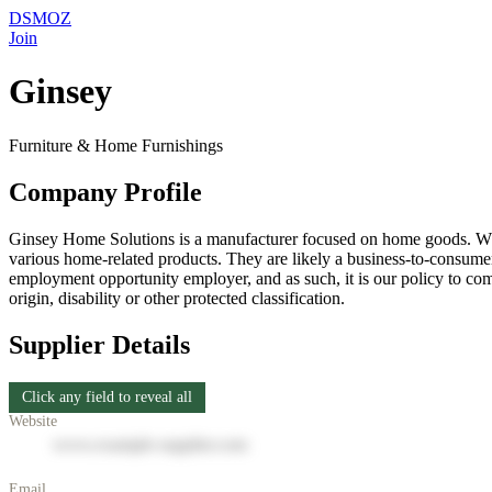
DSMOZ
Join
Ginsey
Furniture & Home Furnishings
Company Profile
Ginsey Home Solutions is a manufacturer focused on home goods. Whil
various home-related products. They are likely a business-to-consumer
employment opportunity employer, and as such, it is our policy to comp
origin, disability or other protected classification.
Supplier Details
Click any field to reveal all
Website
www.example-supplier.com
Email