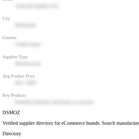
contact@supplier.com
City
Metropolis
Country
United States
Supplier Type
Manufacturer
Avg Product Price
$50 - $200
Key Products
Premium furniture and home accessories
DSMOZ
Verified supplier directory for eCommerce brands. Search manufacture
Directory