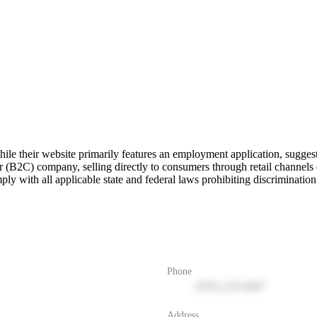
e their website primarily features an employment application, suggest
 (B2C) company, selling directly to consumers through retail channels o
ly with all applicable state and federal laws prohibiting discrimination
Phone
(555) 123-4567
Address