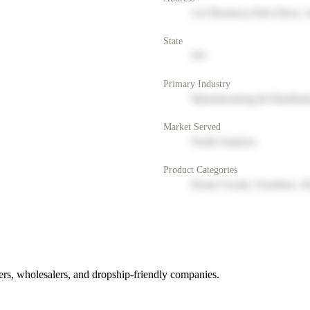
123 Business Park Drive, 
State
NY
Primary Industry
Manufacturing & Distribut
Market Served
North America
Product Categories
Home Goods, Furniture, D
rs, wholesalers, and dropship-friendly companies.