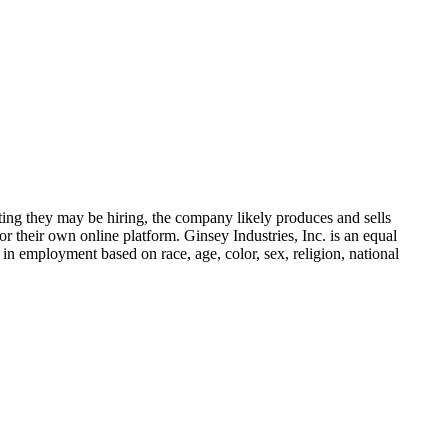
ing they may be hiring, the company likely produces and sells
r their own online platform. Ginsey Industries, Inc. is an equal
 in employment based on race, age, color, sex, religion, national