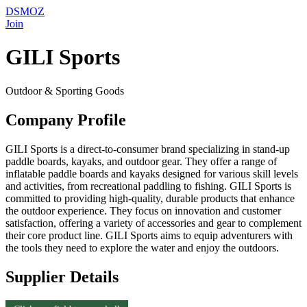
DSMOZ
Join
GILI Sports
Outdoor & Sporting Goods
Company Profile
GILI Sports is a direct-to-consumer brand specializing in stand-up
paddle boards, kayaks, and outdoor gear. They offer a range of
inflatable paddle boards and kayaks designed for various skill levels
and activities, from recreational paddling to fishing. GILI Sports is
committed to providing high-quality, durable products that enhance
the outdoor experience. They focus on innovation and customer
satisfaction, offering a variety of accessories and gear to complement
their core product line. GILI Sports aims to equip adventurers with
the tools they need to explore the water and enjoy the outdoors.
Supplier Details