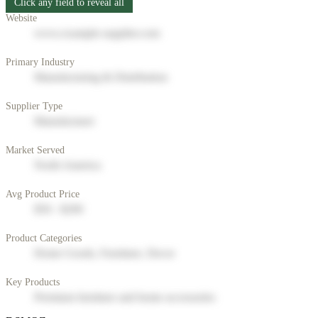
Click any field to reveal all
Website
www.example-supplier.com
Primary Industry
Manufacturing & Distribution
Supplier Type
Manufacturer
Market Served
North America
Avg Product Price
$50 - $200
Product Categories
Home Goods, Furniture, Decor
Key Products
Premium furniture and home accessories