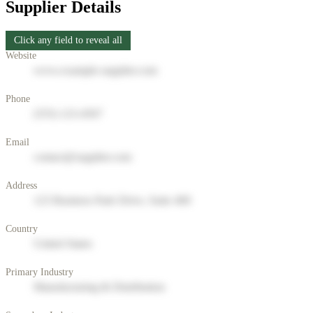
Supplier Details
Click any field to reveal all
Website
www.example-supplier.com
Phone
(555) 123-4567
Email
contact@supplier.com
Address
123 Business Park Drive, Suite 400
Country
United States
Primary Industry
Manufacturing & Distribution