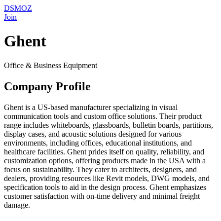
DSMOZ
Join
Ghent
Office & Business Equipment
Company Profile
Ghent is a US-based manufacturer specializing in visual
communication tools and custom office solutions. Their product
range includes whiteboards, glassboards, bulletin boards, partitions,
display cases, and acoustic solutions designed for various
environments, including offices, educational institutions, and
healthcare facilities. Ghent prides itself on quality, reliability, and
customization options, offering products made in the USA with a
focus on sustainability. They cater to architects, designers, and
dealers, providing resources like Revit models, DWG models, and
specification tools to aid in the design process. Ghent emphasizes
customer satisfaction with on-time delivery and minimal freight
damage.