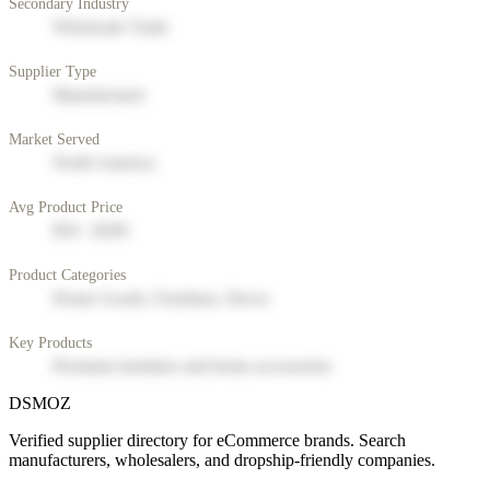
Secondary Industry
Wholesale Trade
Supplier Type
Manufacturer
Market Served
North America
Avg Product Price
$50 - $200
Product Categories
Home Goods, Furniture, Decor
Key Products
Premium furniture and home accessories
DSMOZ
Verified supplier directory for eCommerce brands. Search
manufacturers, wholesalers, and dropship-friendly companies.