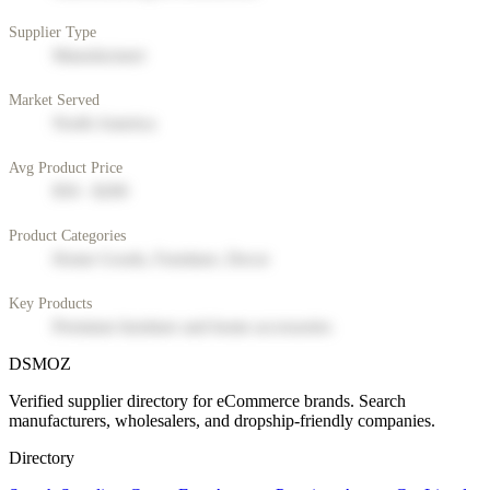
Supplier Type
Manufacturer
Market Served
North America
Avg Product Price
$50 - $200
Product Categories
Home Goods, Furniture, Decor
Key Products
Premium furniture and home accessories
DSMOZ
Verified supplier directory for eCommerce brands. Search
manufacturers, wholesalers, and dropship-friendly companies.
Directory