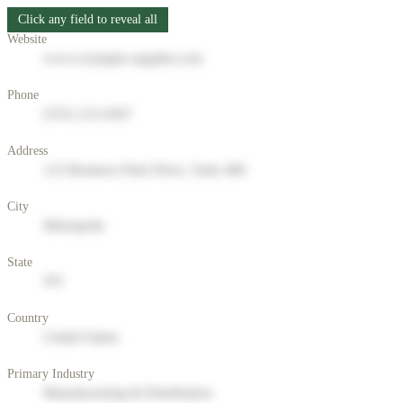
Click any field to reveal all
Website
www.example-supplier.com
Phone
(555) 123-4567
Address
123 Business Park Drive, Suite 400
City
Metropolis
State
NY
Country
United States
Primary Industry
Manufacturing & Distribution