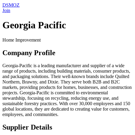
DSMOZ
Join
Georgia Pacific
Home Improvement
Company Profile
Georgia-Pacific is a leading manufacturer and supplier of a wide
range of products, including building materials, consumer products,
and packaging solutions. Their well-known brands include Quilted
Northern, Brawny, and Dixie. They serve both B2B and B2C
markets, providing products for homes, businesses, and construction
projects. Georgia-Pacific is committed to environmental
stewardship, focusing on recycling, reducing energy use, and
sustainable forestry practices. With over 30,000 employees and 150
global locations, they are dedicated to creating value for customers,
employees, and communities.
Supplier Details