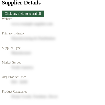
Supplier Details
Click any field to reveal all
Website
www.example-supplier.com
Primary Industry
Manufacturing & Distribution
Supplier Type
Manufacturer
Market Served
North America
Avg Product Price
$50 - $200
Product Categories
Home Goods, Furniture, Decor