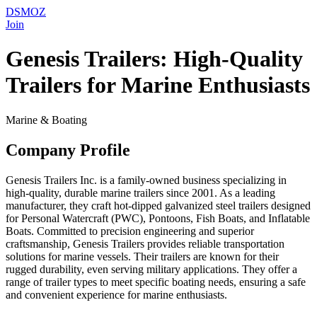
DSMOZ
Join
Genesis Trailers: High-Quality
Trailers for Marine Enthusiasts
Marine & Boating
Company Profile
Genesis Trailers Inc. is a family-owned business specializing in
high-quality, durable marine trailers since 2001. As a leading
manufacturer, they craft hot-dipped galvanized steel trailers designed
for Personal Watercraft (PWC), Pontoons, Fish Boats, and Inflatable
Boats. Committed to precision engineering and superior
craftsmanship, Genesis Trailers provides reliable transportation
solutions for marine vessels. Their trailers are known for their
rugged durability, even serving military applications. They offer a
range of trailer types to meet specific boating needs, ensuring a safe
and convenient experience for marine enthusiasts.