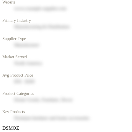
Website
www.example-supplier.com
Primary Industry
Manufacturing & Distribution
Supplier Type
Manufacturer
Market Served
North America
Avg Product Price
$50 - $200
Product Categories
Home Goods, Furniture, Decor
Key Products
Premium furniture and home accessories
DSMOZ