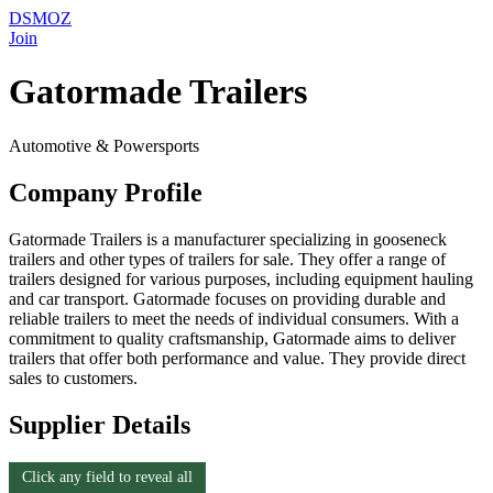
DSMOZ
Join
Gatormade Trailers
Automotive & Powersports
Company Profile
Gatormade Trailers is a manufacturer specializing in gooseneck
trailers and other types of trailers for sale. They offer a range of
trailers designed for various purposes, including equipment hauling
and car transport. Gatormade focuses on providing durable and
reliable trailers to meet the needs of individual consumers. With a
commitment to quality craftsmanship, Gatormade aims to deliver
trailers that offer both performance and value. They provide direct
sales to customers.
Supplier Details
Click any field to reveal all