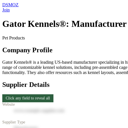
DSMOZ
Join
Gator Kennels®: Manufacturer 
Pet Products
Company Profile
Gator Kennels® is a leading US-based manufacturer specializing in hig
range of customizable kennel solutions, including pre-assembled cage
functionality. They also offer resources such as kennel layouts, assemb
Supplier Details
Click any field to reveal all
Website
www.example-supplier.com
Supplier Type