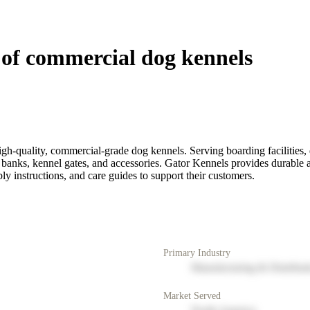
of commercial dog kennels
h-quality, commercial-grade dog kennels. Serving boarding facilities, d
 banks, kennel gates, and accessories. Gator Kennels provides durable 
ly instructions, and care guides to support their customers.
Primary Industry
Manufacturing & Distribut
Market Served