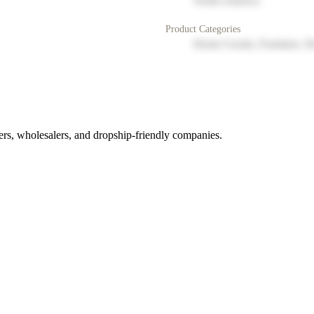
North America
Product Categories
Home Goods, Furniture, D
rs, wholesalers, and dropship-friendly companies.