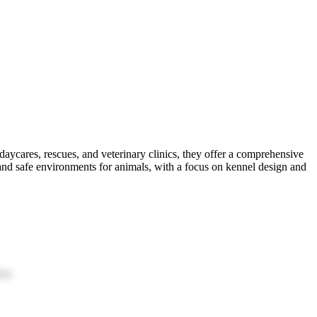
aycares, rescues, and veterinary clinics, they offer a comprehensive
and safe environments for animals, with a focus on kennel design and
ion