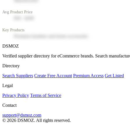
Manufacturer
Avg Product Price
$50 - $200
Key Products
Premium furniture and home accessories
DSMOZ
Verified supplier directory for eCommerce brands. Search manufacture
Directory
Search Suppliers
Create Free Account
Premium Access
Get Listed
Legal
Privacy Policy
Terms of Service
Contact
support@dsmoz.com
© 2026 DSMOZ. All rights reserved.