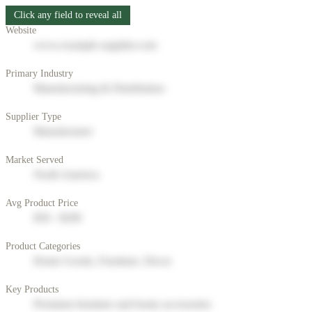
Click any field to reveal all
Website
www.example-supplier.com
Primary Industry
Manufacturing & Distribution
Supplier Type
Manufacturer
Market Served
North America
Avg Product Price
$50 - $200
Product Categories
Home Goods, Furniture, Decor
Key Products
Premium furniture and home accessories