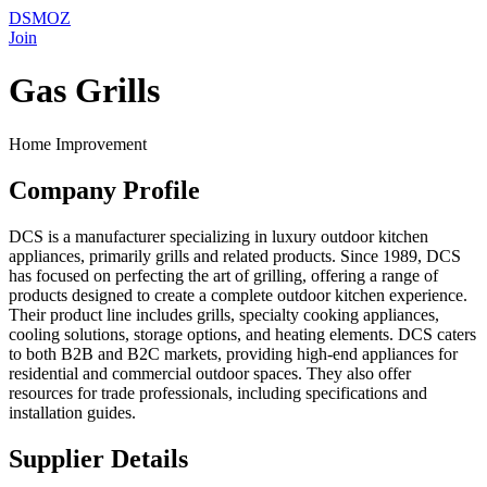
DSMOZ
Join
Gas Grills
Home Improvement
Company Profile
DCS is a manufacturer specializing in luxury outdoor kitchen
appliances, primarily grills and related products. Since 1989, DCS
has focused on perfecting the art of grilling, offering a range of
products designed to create a complete outdoor kitchen experience.
Their product line includes grills, specialty cooking appliances,
cooling solutions, storage options, and heating elements. DCS caters
to both B2B and B2C markets, providing high-end appliances for
residential and commercial outdoor spaces. They also offer
resources for trade professionals, including specifications and
installation guides.
Supplier Details