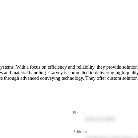
tems. With a focus on efficiency and reliability, they provide solutions 
 and material handling. Garvey is committed to delivering high-qualit
ce through advanced conveying technology. They offer custom solutions t
Phone
(555) 123-4567
Address