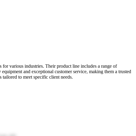
for various industries. Their product line includes a range of
y equipment and exceptional customer service, making them a trusted
ailored to meet specific client needs.