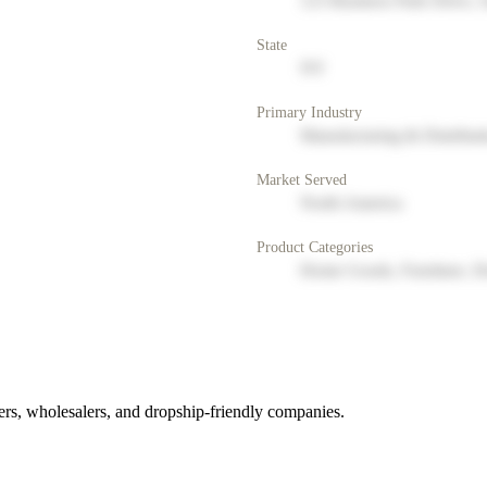
123 Business Park Drive, 
State
NY
Primary Industry
Manufacturing & Distribut
Market Served
North America
Product Categories
Home Goods, Furniture, D
rs, wholesalers, and dropship-friendly companies.