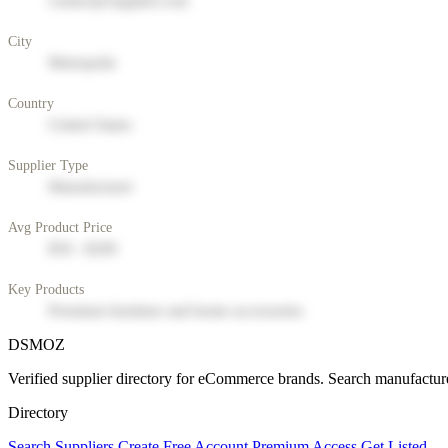
contact@supplier.com
City
Metropolis
Country
United States
Supplier Type
Manufacturer
Avg Product Price
$50 - $200
Key Products
Premium furniture and home accessories
DSMOZ
Verified supplier directory for eCommerce brands. Search manufacture
Directory
Search Suppliers
Create Free Account
Premium Access
Get Listed