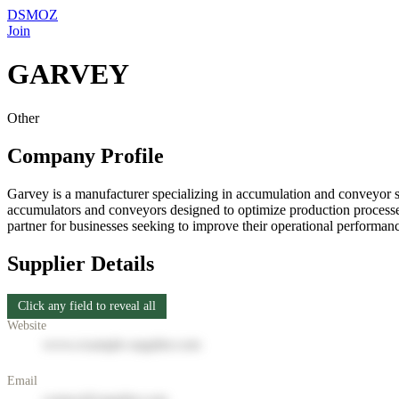
DSMOZ
Join
GARVEY
Other
Company Profile
Garvey is a manufacturer specializing in accumulation and conveyor sys
accumulators and conveyors designed to optimize production processes
partner for businesses seeking to improve their operational performan
Supplier Details
Click any field to reveal all
Website
www.example-supplier.com
Email