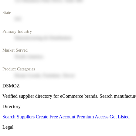
123 Business Park Drive, Suite 400
State
NY
Primary Industry
Manufacturing & Distribution
Market Served
North America
Product Categories
Home Goods, Furniture, Decor
DSMOZ
Verified supplier directory for eCommerce brands. Search manufacture
Directory
Search Suppliers
Create Free Account
Premium Access
Get Listed
Legal