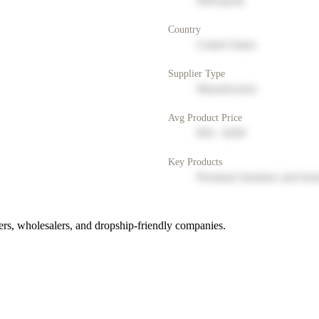
Metropolis
Country
United States
Supplier Type
Manufacturer
Avg Product Price
$50 - $200
Key Products
Premium furniture and hom
rs, wholesalers, and dropship-friendly companies.