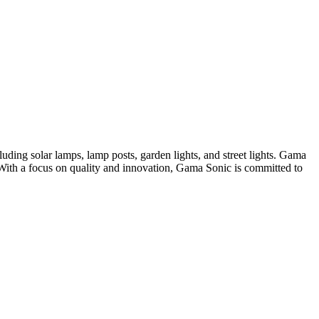
uding solar lamps, lamp posts, garden lights, and street lights. Gama
. With a focus on quality and innovation, Gama Sonic is committed to