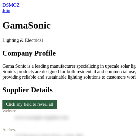
DSMOZ
Join
GamaSonic
Lighting & Electrical
Company Profile
Gama Sonic is a leading manufacturer specializing in upscale solar lig
Sonic's products are designed for both residential and commercial use,
providing reliable and sustainable lighting solutions to customers w
Supplier Details
Click any field to reveal all
Website
www.example-supplier.com
Address