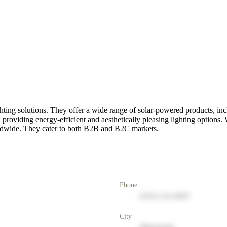
hting solutions. They offer a wide range of solar-powered products, incl
 providing energy-efficient and aesthetically pleasing lighting options
orldwide. They cater to both B2B and B2C markets.
Phone
(555) 123-4567
City