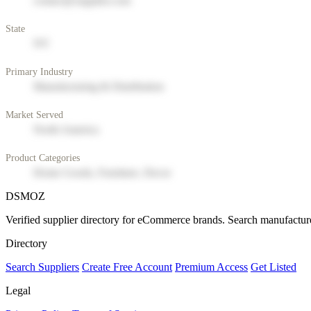
contact@supplier.com
State
NY
Primary Industry
Manufacturing & Distribution
Market Served
North America
Product Categories
Home Goods, Furniture, Decor
DSMOZ
Verified supplier directory for eCommerce brands. Search manufacture
Directory
Search Suppliers
Create Free Account
Premium Access
Get Listed
Legal