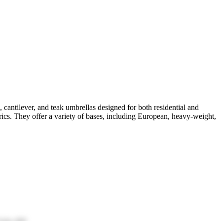
 cantilever, and teak umbrellas designed for both residential and
brics. They offer a variety of bases, including European, heavy-weight,