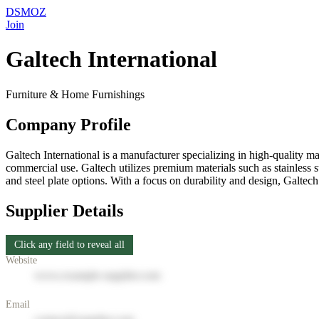
DSMOZ
Join
Galtech International
Furniture & Home Furnishings
Company Profile
Galtech International is a manufacturer specializing in high-quality m
commercial use. Galtech utilizes premium materials such as stainless s
and steel plate options. With a focus on durability and design, Galtech
Supplier Details
Click any field to reveal all
Website
www.example-supplier.com
Email