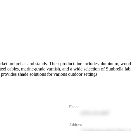
arket umbrellas and stands. Their product line includes aluminum, wood,
teel cables, marine-grade varnish, and a wide selection of Sunbrella fa
 provides shade solutions for various outdoor settings.
Phone
(555) 123-4567
Address