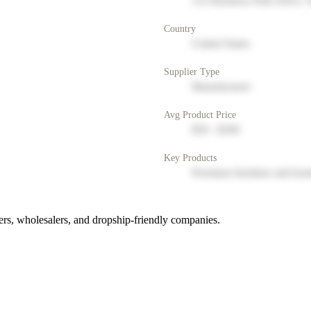
123 Business Park Drive, 
Country
United States
Supplier Type
Manufacturer
Avg Product Price
$50 - $200
Key Products
Premium furniture and hom
rs, wholesalers, and dropship-friendly companies.