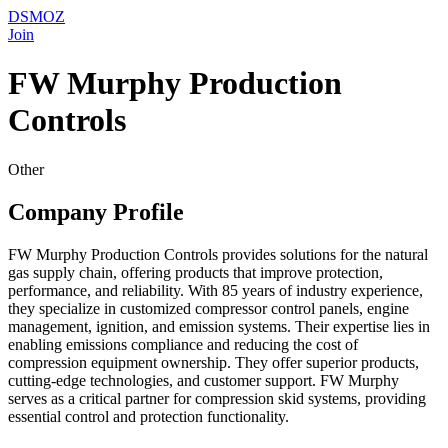
DSMOZ
Join
FW Murphy Production
Controls
Other
Company Profile
FW Murphy Production Controls provides solutions for the natural
gas supply chain, offering products that improve protection,
performance, and reliability. With 85 years of industry experience,
they specialize in customized compressor control panels, engine
management, ignition, and emission systems. Their expertise lies in
enabling emissions compliance and reducing the cost of
compression equipment ownership. They offer superior products,
cutting-edge technologies, and customer support. FW Murphy
serves as a critical partner for compression skid systems, providing
essential control and protection functionality.