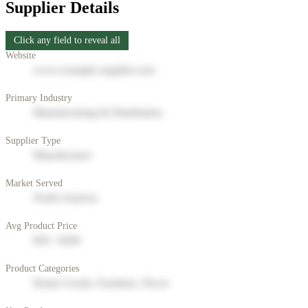
Supplier Details
Click any field to reveal all
Website
www.example-supplier.com
Primary Industry
Manufacturing & Distribution
Supplier Type
Manufacturer
Market Served
North America
Avg Product Price
$50 - $200
Product Categories
Home Goods, Furniture, Decor