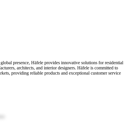
 global presence, Häfele provides innovative solutions for residential
cturers, architects, and interior designers. Häfele is committed to
rkets, providing reliable products and exceptional customer service
ion