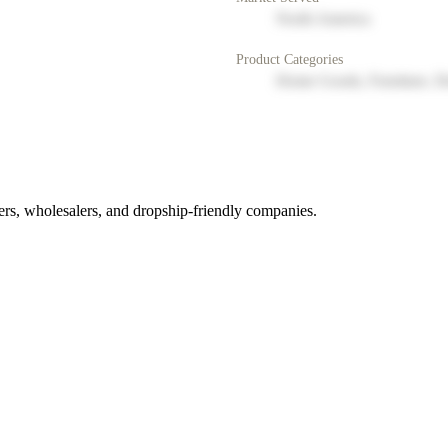
North America
Product Categories
Home Goods, Furniture, D
rs, wholesalers, and dropship-friendly companies.