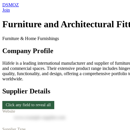
DSMOZ
Join
Furniture and Architectural Fitti
Furniture & Home Furnishings
Company Profile
Häfele is a leading international manufacturer and supplier of furnitur
and commercial spaces. Their extensive product range includes hinges, d
quality, functionality, and design, offering a comprehensive portfoli
worldwide.
Supplier Details
Click any field to reveal all
Website
www.example-supplier.com
Supplier Type