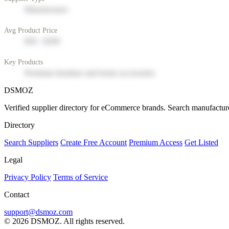
Manufacturer
Avg Product Price
$50 - $200
Key Products
Premium furniture and home accessories
DSMOZ
Verified supplier directory for eCommerce brands. Search manufacture
Directory
Search Suppliers
Create Free Account
Premium Access
Get Listed
Legal
Privacy Policy
Terms of Service
Contact
support@dsmoz.com
© 2026 DSMOZ. All rights reserved.