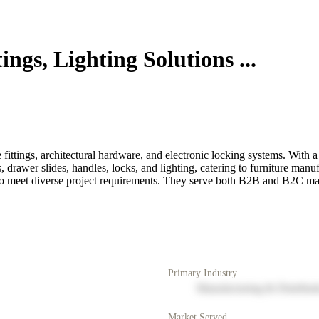
ngs, Lighting Solutions ...
e fittings, architectural hardware, and electronic locking systems. With a
rawer slides, handles, locks, and lighting, catering to furniture manufa
o to meet diverse project requirements. They serve both B2B and B2C ma
Primary Industry
Manufacturing & Distribut
Market Served