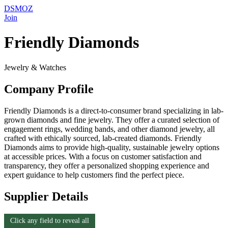
DSMOZ
Join
Friendly Diamonds
Jewelry & Watches
Company Profile
Friendly Diamonds is a direct-to-consumer brand specializing in lab-
grown diamonds and fine jewelry. They offer a curated selection of
engagement rings, wedding bands, and other diamond jewelry, all
crafted with ethically sourced, lab-created diamonds. Friendly
Diamonds aims to provide high-quality, sustainable jewelry options
at accessible prices. With a focus on customer satisfaction and
transparency, they offer a personalized shopping experience and
expert guidance to help customers find the perfect piece.
Supplier Details
Click any field to reveal all