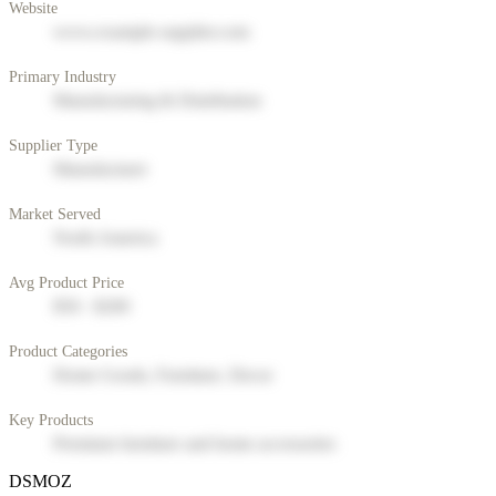
Website
www.example-supplier.com
Primary Industry
Manufacturing & Distribution
Supplier Type
Manufacturer
Market Served
North America
Avg Product Price
$50 - $200
Product Categories
Home Goods, Furniture, Decor
Key Products
Premium furniture and home accessories
DSMOZ