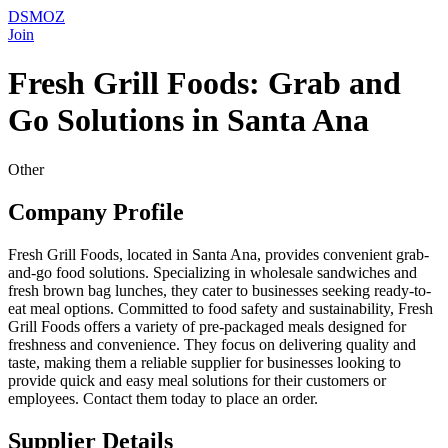
DSMOZ
Join
Fresh Grill Foods: Grab and
Go Solutions in Santa Ana
Other
Company Profile
Fresh Grill Foods, located in Santa Ana, provides convenient grab-
and-go food solutions. Specializing in wholesale sandwiches and
fresh brown bag lunches, they cater to businesses seeking ready-to-
eat meal options. Committed to food safety and sustainability, Fresh
Grill Foods offers a variety of pre-packaged meals designed for
freshness and convenience. They focus on delivering quality and
taste, making them a reliable supplier for businesses looking to
provide quick and easy meal solutions for their customers or
employees. Contact them today to place an order.
Supplier Details