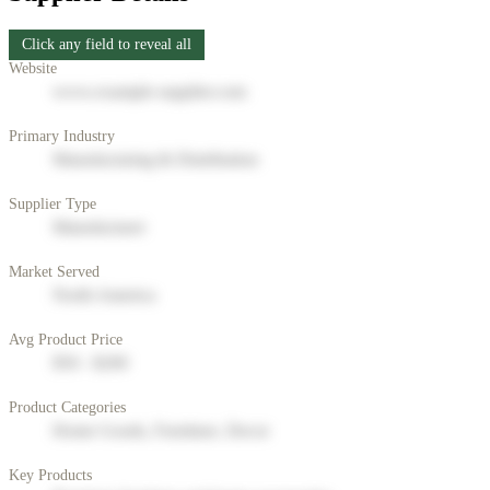
Click any field to reveal all
Website
www.example-supplier.com
Primary Industry
Manufacturing & Distribution
Supplier Type
Manufacturer
Market Served
North America
Avg Product Price
$50 - $200
Product Categories
Home Goods, Furniture, Decor
Key Products