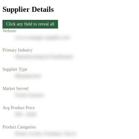
Supplier Details
Click any field to reveal all
Website
www.example-supplier.com
Primary Industry
Manufacturing & Distribution
Supplier Type
Manufacturer
Market Served
North America
Avg Product Price
$50 - $200
Product Categories
Home Goods, Furniture, Decor