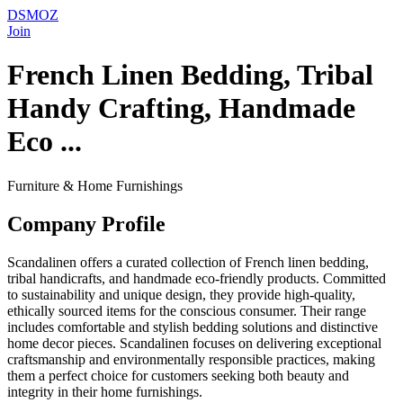
DSMOZ
Join
French Linen Bedding, Tribal
Handy Crafting, Handmade
Eco ...
Furniture & Home Furnishings
Company Profile
Scandalinen offers a curated collection of French linen bedding,
tribal handicrafts, and handmade eco-friendly products. Committed
to sustainability and unique design, they provide high-quality,
ethically sourced items for the conscious consumer. Their range
includes comfortable and stylish bedding solutions and distinctive
home decor pieces. Scandalinen focuses on delivering exceptional
craftsmanship and environmentally responsible practices, making
them a perfect choice for customers seeking both beauty and
integrity in their home furnishings.