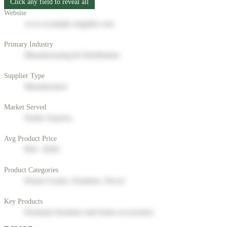
Click any field to reveal all
Website
www.example-supplier.com
Primary Industry
Manufacturing & Distribution
Supplier Type
Manufacturer
Market Served
North America
Avg Product Price
$50 - $200
Product Categories
Home Goods, Furniture, Decor
Key Products
Premium furniture and home accessories