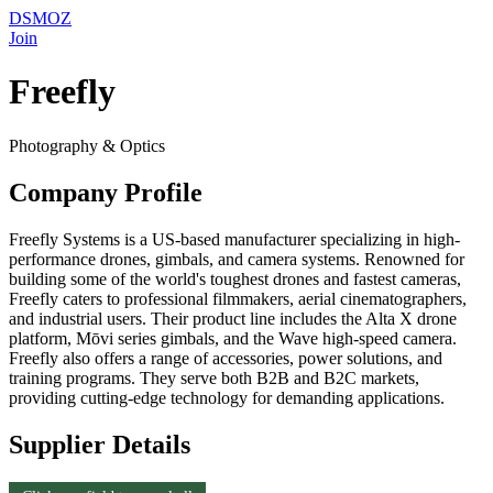
DSMOZ
Join
Freefly
Photography & Optics
Company Profile
Freefly Systems is a US-based manufacturer specializing in high-
performance drones, gimbals, and camera systems. Renowned for
building some of the world's toughest drones and fastest cameras,
Freefly caters to professional filmmakers, aerial cinematographers,
and industrial users. Their product line includes the Alta X drone
platform, Mōvi series gimbals, and the Wave high-speed camera.
Freefly also offers a range of accessories, power solutions, and
training programs. They serve both B2B and B2C markets,
providing cutting-edge technology for demanding applications.
Supplier Details