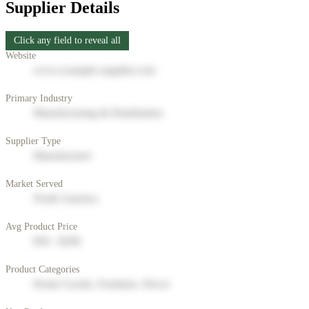
Supplier Details
Click any field to reveal all
Website
www.example-supplier.com
Primary Industry
Manufacturing & Distribution
Supplier Type
Manufacturer
Market Served
North America
Avg Product Price
$50 - $200
Product Categories
Home Goods, Furniture, Decor