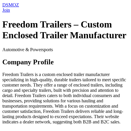
DSMOZ
Join
Freedom Trailers – Custom
Enclosed Trailer Manufacturer
Automotive & Powersports
Company Profile
Freedom Trailers is a custom enclosed trailer manufacturer
specializing in high-quality, durable trailers tailored to meet specific
customer needs. They offer a range of enclosed trailers, including
cargo and specialty trailers, built with precision and attention to
detail. Freedom Trailers caters to both individual consumers and
businesses, providing solutions for various hauling and
transportation requirements. With a focus on customization and
customer satisfaction, Freedom Trailers delivers reliable and long-
lasting products designed to exceed expectations. Their website
indicates a dealer network, suggesting both B2B and B2C sales.