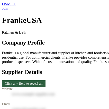
DSMOZ
Join
FrankeUSA
Kitchen & Bath
Company Profile
Franke is a global manufacturer and supplier of kitchen and foodservic
residential use. For commercial clients, Franke provides comprehensiv
product dispensers. With a focus on innovation and quality, Franke 
Supplier Details
Click any field to reveal all
Website
www.example-supplier.com
Email