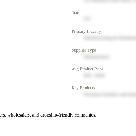
123 Business Park Drive, 
State
NY
Primary Industry
Manufacturing & Distribut
Supplier Type
Manufacturer
Avg Product Price
$50 - $200
Key Products
Premium furniture and hom
rs, wholesalers, and dropship-friendly companies.