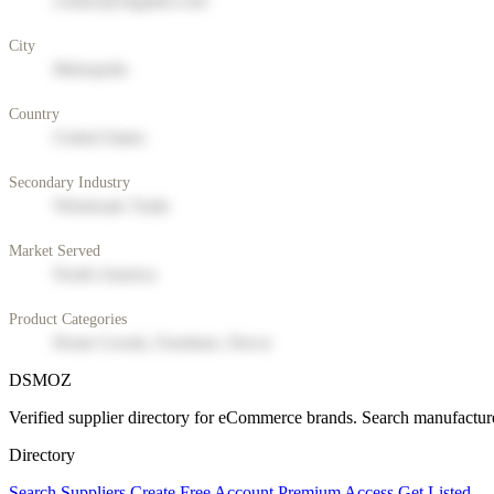
contact@supplier.com
City
Metropolis
Country
United States
Secondary Industry
Wholesale Trade
Market Served
North America
Product Categories
Home Goods, Furniture, Decor
DSMOZ
Verified supplier directory for eCommerce brands. Search manufacture
Directory
Search Suppliers
Create Free Account
Premium Access
Get Listed