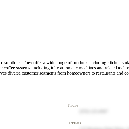
e solutions. They offer a wide range of products including kitchen sink
e coffee systems, including fully automatic machines and related techn
serves diverse customer segments from homeowners to restaurants and c
Phone
(555) 123-4567
Address