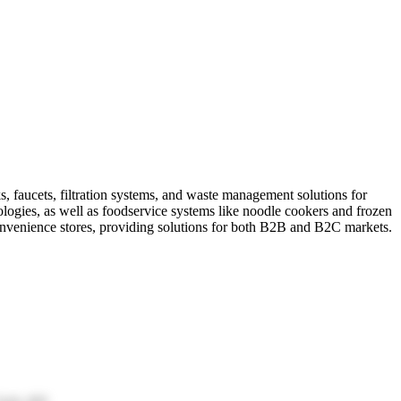
s, faucets, filtration systems, and waste management solutions for
ologies, as well as foodservice systems like noodle cookers and frozen
onvenience stores, providing solutions for both B2B and B2C markets.