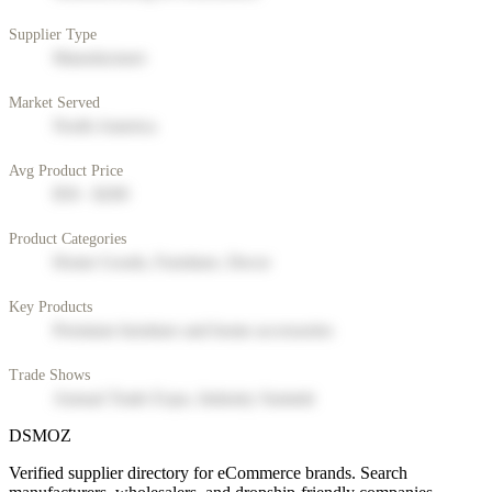
Supplier Type
Manufacturer
Market Served
North America
Avg Product Price
$50 - $200
Product Categories
Home Goods, Furniture, Decor
Key Products
Premium furniture and home accessories
Trade Shows
Annual Trade Expo, Industry Summit
DSMOZ
Verified supplier directory for eCommerce brands. Search