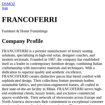
DSMOZ
Join
FRANCOFERRI
Furniture & Home Furnishings
Company Profile
FRANCOFERRI is a premier manufacturer of luxury seating
solutions, specializing in high-end sofas, designer couches, and
modern sectionals. Founded in 1987, the company has established
itself as a leader in contemporary furniture design, combining Italian
craftsmanship with innovative materials and techniques. With a
dedication to superior quality and aesthetic excellence,
FRANCOFERRI creates distinctive pieces that blend comfort with
sophisticated design. Their collections feature premium leather,
sustainable fabrics, and precision-engineered frames, all crafted in
their state-of-the-art facility in Milan. FRANCOFERRI serves high-
end residential clients, luxury hotels, and exclusive commercial
spaces worldwide. Their network of showrooms across Europe and
North America showcases their commitment to exceptional customer