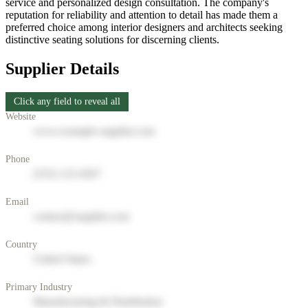
service and personalized design consultation. The company's
reputation for reliability and attention to detail has made them a
preferred choice among interior designers and architects seeking
distinctive seating solutions for discerning clients.
Supplier Details
Click any field to reveal all
Website
www.example-supplier.com
Phone
(555) 123-4567
Email
contact@supplier.com
Country
United States
Primary Industry
Manufacturing & Distribution