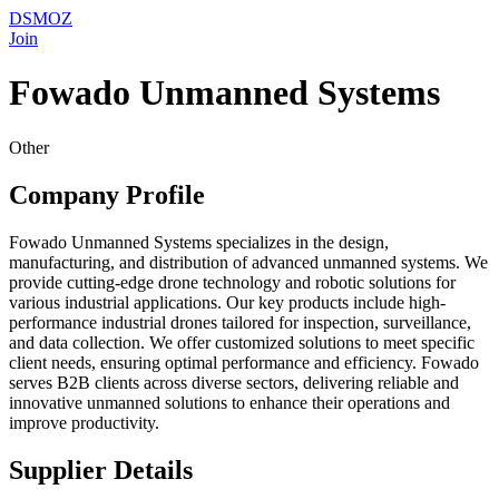
DSMOZ
Join
Fowado Unmanned Systems
Other
Company Profile
Fowado Unmanned Systems specializes in the design,
manufacturing, and distribution of advanced unmanned systems. We
provide cutting-edge drone technology and robotic solutions for
various industrial applications. Our key products include high-
performance industrial drones tailored for inspection, surveillance,
and data collection. We offer customized solutions to meet specific
client needs, ensuring optimal performance and efficiency. Fowado
serves B2B clients across diverse sectors, delivering reliable and
innovative unmanned solutions to enhance their operations and
improve productivity.
Supplier Details