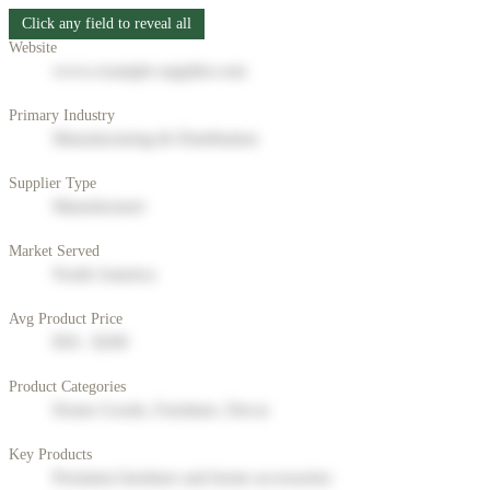
Click any field to reveal all
Website
www.example-supplier.com
Primary Industry
Manufacturing & Distribution
Supplier Type
Manufacturer
Market Served
North America
Avg Product Price
$50 - $200
Product Categories
Home Goods, Furniture, Decor
Key Products
Premium furniture and home accessories