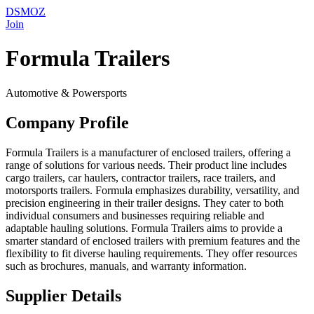
DSMOZ
Join
Formula Trailers
Automotive & Powersports
Company Profile
Formula Trailers is a manufacturer of enclosed trailers, offering a
range of solutions for various needs. Their product line includes
cargo trailers, car haulers, contractor trailers, race trailers, and
motorsports trailers. Formula emphasizes durability, versatility, and
precision engineering in their trailer designs. They cater to both
individual consumers and businesses requiring reliable and
adaptable hauling solutions. Formula Trailers aims to provide a
smarter standard of enclosed trailers with premium features and the
flexibility to fit diverse hauling requirements. They offer resources
such as brochures, manuals, and warranty information.
Supplier Details