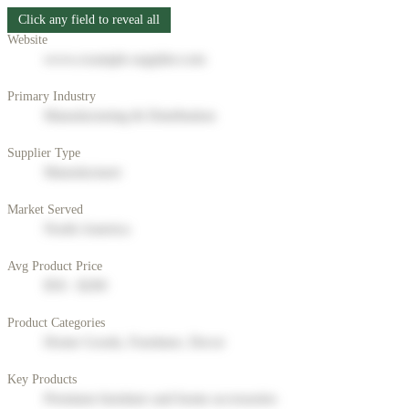
Click any field to reveal all
Website
www.example-supplier.com
Primary Industry
Manufacturing & Distribution
Supplier Type
Manufacturer
Market Served
North America
Avg Product Price
$50 - $200
Product Categories
Home Goods, Furniture, Decor
Key Products
Premium furniture and home accessories