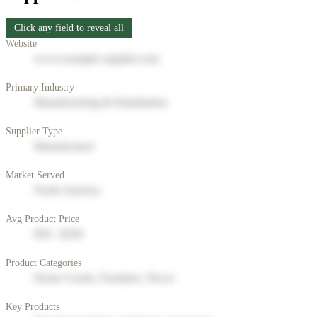
Click any field to reveal all
Website
www.example-supplier.com
Primary Industry
Manufacturing & Distribution
Supplier Type
Manufacturer
Market Served
North America
Avg Product Price
$50 - $200
Product Categories
Home Goods, Furniture, Decor
Key Products