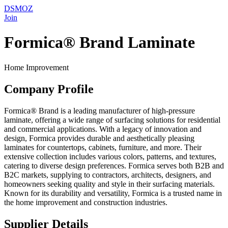
DSMOZ
Join
Formica® Brand Laminate
Home Improvement
Company Profile
Formica® Brand is a leading manufacturer of high-pressure
laminate, offering a wide range of surfacing solutions for residential
and commercial applications. With a legacy of innovation and
design, Formica provides durable and aesthetically pleasing
laminates for countertops, cabinets, furniture, and more. Their
extensive collection includes various colors, patterns, and textures,
catering to diverse design preferences. Formica serves both B2B and
B2C markets, supplying to contractors, architects, designers, and
homeowners seeking quality and style in their surfacing materials.
Known for its durability and versatility, Formica is a trusted name in
the home improvement and construction industries.
Supplier Details