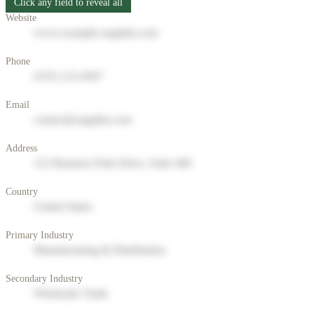
Click any field to reveal all
Website
www.example-supplier.com
Phone
(555) 123-4567
Email
contact@supplier.com
Address
123 Business Park Drive, Suite 400
Country
United States
Primary Industry
Manufacturing & Distribution
Secondary Industry
Wholesale Trade