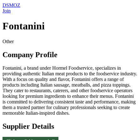
DSMOZ
Join
Fontanini
Other
Company Profile
Fontanini, a brand under Hormel Foodservice, specializes in
providing authentic Italian meat products to the foodservice industry.
With a focus on quality and flavor, Fontanini offers a range of
products including Italian sausage, meatballs, and pizza toppings.
They cater to restaurants, caterers, and other foodservice operators
looking for premium ingredients to enhance their menus. Fontanini
is committed to delivering consistent taste and performance, making
them a trusted partner for culinary professionals seeking to create
memorable Italian-inspired dishes.
Supplier Details