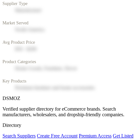
Supplier Type
Manufacturer
Market Served
North America
Avg Product Price
$50 - $200
Product Categories
Home Goods, Furniture, Decor
Key Products
Premium furniture and home accessories
DSMOZ
Verified supplier directory for eCommerce brands. Search
manufacturers, wholesalers, and dropship-friendly companies.
Directory
Search Suppliers
Create Free Account
Premium Access
Get Listed