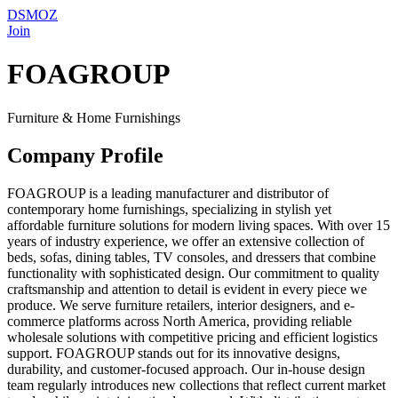
DSMOZ
Join
FOAGROUP
Furniture & Home Furnishings
Company Profile
FOAGROUP is a leading manufacturer and distributor of
contemporary home furnishings, specializing in stylish yet
affordable furniture solutions for modern living spaces. With over 15
years of industry experience, we offer an extensive collection of
beds, sofas, dining tables, TV consoles, and dressers that combine
functionality with sophisticated design. Our commitment to quality
craftsmanship and attention to detail is evident in every piece we
produce. We serve furniture retailers, interior designers, and e-
commerce platforms across North America, providing reliable
wholesale solutions with competitive pricing and efficient logistics
support. FOAGROUP stands out for its innovative designs,
durability, and customer-focused approach. Our in-house design
team regularly introduces new collections that reflect current market