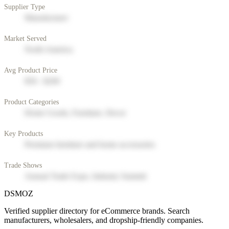
Supplier Type
Manufacturer
Market Served
North America
Avg Product Price
$50 - $200
Product Categories
Home Goods, Furniture, Decor
Key Products
Premium furniture and home accessories
Trade Shows
Annual Trade Expo, Industry Summit
DSMOZ
Verified supplier directory for eCommerce brands. Search
manufacturers, wholesalers, and dropship-friendly companies.