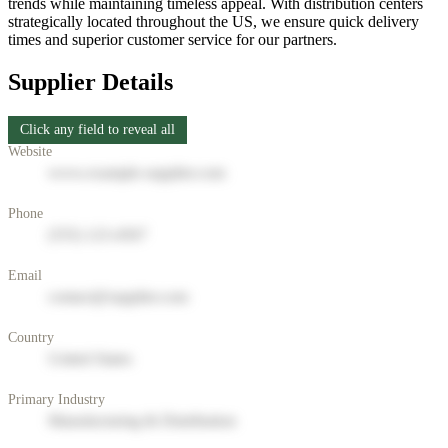
trends while maintaining timeless appeal. With distribution centers
strategically located throughout the US, we ensure quick delivery
times and superior customer service for our partners.
Supplier Details
Click any field to reveal all
Website
www.example-supplier.com
Phone
(555) 123-4567
Email
contact@supplier.com
Country
United States
Primary Industry
Manufacturing & Distribution