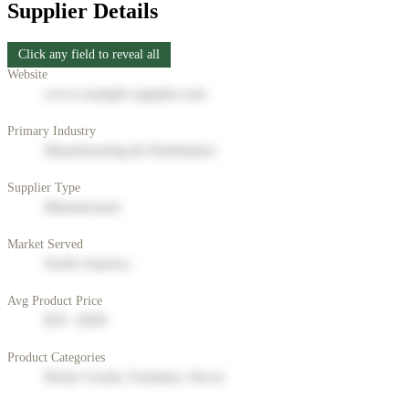
Supplier Details
Click any field to reveal all
Website
www.example-supplier.com
Primary Industry
Manufacturing & Distribution
Supplier Type
Manufacturer
Market Served
North America
Avg Product Price
$50 - $200
Product Categories
Home Goods, Furniture, Decor