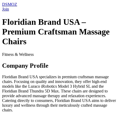
DSMOZ
Join
Floridian Brand USA –
Premium Craftsman Massage
Chairs
Fitness & Wellness
Company Profile
Floridian Brand USA specializes in premium craftsman massage
chairs. Focusing on quality and innovation, they offer high-end
models like the Luraco iRobotics Model 3 Hybrid SL and the
Floridian Brand Thundra 5D Max. These chairs are designed to
provide advanced massage therapy and relaxation experiences.
Catering directly to consumers, Floridian Brand USA aims to deliver
luxury and wellness through their meticulously crafted massage
chairs.