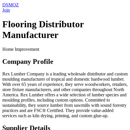
DSMOZ
Join
Flooring Distributor
Manufacturer
Home Improvement
Company Profile
Rex Lumber Company is a leading wholesale distributor and custom
moulding manufacturer of tropical and domestic hardwood lumber.
With over 65 years of experience, they serve woodworkers, retailers,
store fixture manufacturers, and other companies throughout North
America. Rex Lumber offers a wide selection of lumber species and
moulding profiles, including custom options. Committed to
sustainability, they source lumber from sawmills with sound forestry
practices and are FSC® Certified. They provide value-added
services such as kiln drying, priming, and custom glue-up.
Supplier Details