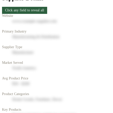
Click any field to reveal all
Website
www.example-supplier.com
Primary Industry
Manufacturing & Distribution
Supplier Type
Manufacturer
Market Served
North America
Avg Product Price
$50 - $200
Product Categories
Home Goods, Furniture, Decor
Key Products