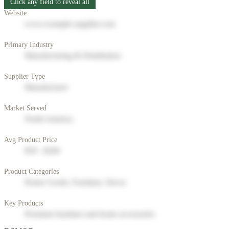
Click any field to reveal all
Website
www.example-supplier.com
Primary Industry
Manufacturing & Distribution
Supplier Type
Manufacturer
Market Served
North America
Avg Product Price
$50 - $200
Product Categories
Home Goods, Furniture, Decor
Key Products
Premium furniture and home accessories