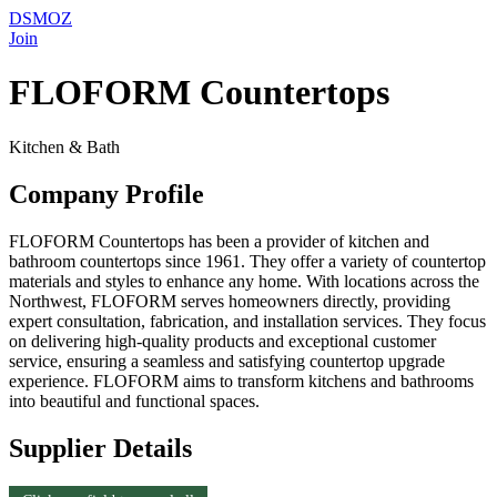
DSMOZ
Join
FLOFORM Countertops
Kitchen & Bath
Company Profile
FLOFORM Countertops has been a provider of kitchen and
bathroom countertops since 1961. They offer a variety of countertop
materials and styles to enhance any home. With locations across the
Northwest, FLOFORM serves homeowners directly, providing
expert consultation, fabrication, and installation services. They focus
on delivering high-quality products and exceptional customer
service, ensuring a seamless and satisfying countertop upgrade
experience. FLOFORM aims to transform kitchens and bathrooms
into beautiful and functional spaces.
Supplier Details