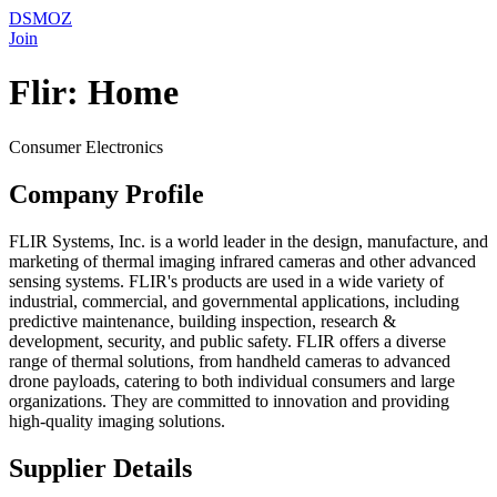
DSMOZ
Join
Flir: Home
Consumer Electronics
Company Profile
FLIR Systems, Inc. is a world leader in the design, manufacture, and
marketing of thermal imaging infrared cameras and other advanced
sensing systems. FLIR's products are used in a wide variety of
industrial, commercial, and governmental applications, including
predictive maintenance, building inspection, research &
development, security, and public safety. FLIR offers a diverse
range of thermal solutions, from handheld cameras to advanced
drone payloads, catering to both individual consumers and large
organizations. They are committed to innovation and providing
high-quality imaging solutions.
Supplier Details