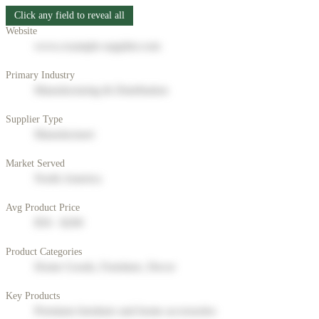
Click any field to reveal all
Website
www.example-supplier.com
Primary Industry
Manufacturing & Distribution
Supplier Type
Manufacturer
Market Served
North America
Avg Product Price
$50 - $200
Product Categories
Home Goods, Furniture, Decor
Key Products
Premium furniture and home accessories