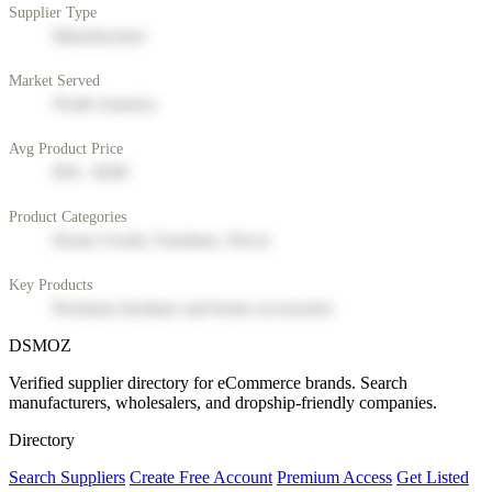
Supplier Type
Manufacturer
Market Served
North America
Avg Product Price
$50 - $200
Product Categories
Home Goods, Furniture, Decor
Key Products
Premium furniture and home accessories
DSMOZ
Verified supplier directory for eCommerce brands. Search
manufacturers, wholesalers, and dropship-friendly companies.
Directory
Search Suppliers
Create Free Account
Premium Access
Get Listed