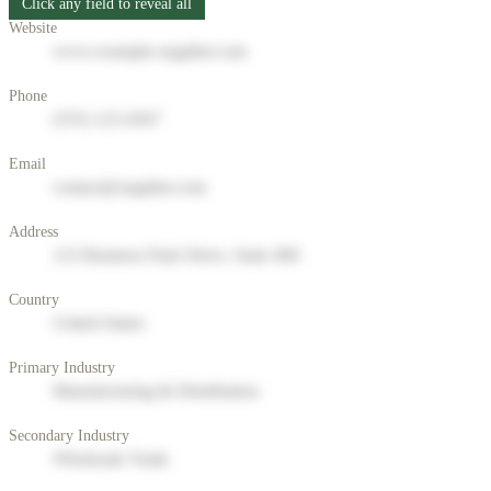
Click any field to reveal all
Website
www.example-supplier.com
Phone
(555) 123-4567
Email
contact@supplier.com
Address
123 Business Park Drive, Suite 400
Country
United States
Primary Industry
Manufacturing & Distribution
Secondary Industry
Wholesale Trade