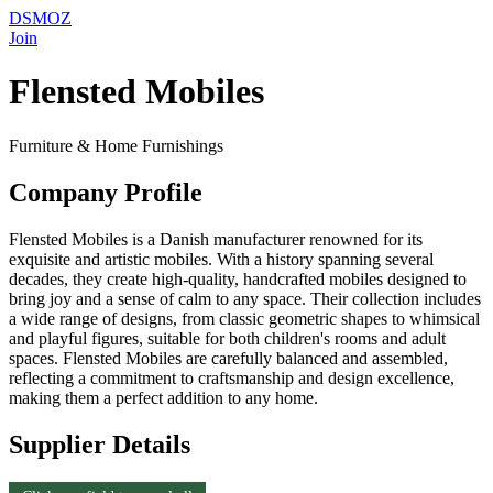
DSMOZ
Join
Flensted Mobiles
Furniture & Home Furnishings
Company Profile
Flensted Mobiles is a Danish manufacturer renowned for its
exquisite and artistic mobiles. With a history spanning several
decades, they create high-quality, handcrafted mobiles designed to
bring joy and a sense of calm to any space. Their collection includes
a wide range of designs, from classic geometric shapes to whimsical
and playful figures, suitable for both children's rooms and adult
spaces. Flensted Mobiles are carefully balanced and assembled,
reflecting a commitment to craftsmanship and design excellence,
making them a perfect addition to any home.
Supplier Details