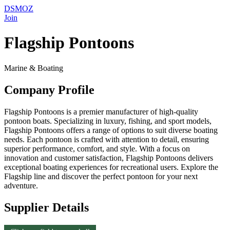
DSMOZ
Join
Flagship Pontoons
Marine & Boating
Company Profile
Flagship Pontoons is a premier manufacturer of high-quality
pontoon boats. Specializing in luxury, fishing, and sport models,
Flagship Pontoons offers a range of options to suit diverse boating
needs. Each pontoon is crafted with attention to detail, ensuring
superior performance, comfort, and style. With a focus on
innovation and customer satisfaction, Flagship Pontoons delivers
exceptional boating experiences for recreational users. Explore the
Flagship line and discover the perfect pontoon for your next
adventure.
Supplier Details