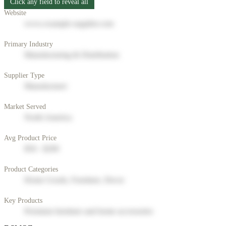
Click any field to reveal all
Website
www.example-supplier.com
Primary Industry
Manufacturing & Distribution
Supplier Type
Manufacturer
Market Served
North America
Avg Product Price
$50 - $200
Product Categories
Home Goods, Furniture, Decor
Key Products
Premium furniture and home accessories