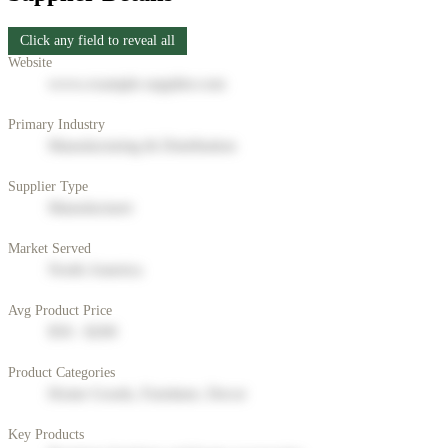
Click any field to reveal all
Website
www.example-supplier.com
Primary Industry
Manufacturing & Distribution
Supplier Type
Manufacturer
Market Served
North America
Avg Product Price
$50 - $200
Product Categories
Home Goods, Furniture, Decor
Key Products