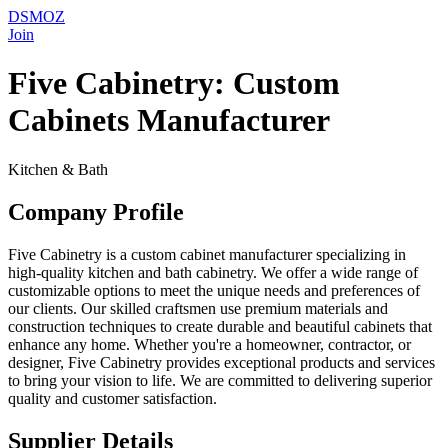
DSMOZ
Join
Five Cabinetry: Custom
Cabinets Manufacturer
Kitchen & Bath
Company Profile
Five Cabinetry is a custom cabinet manufacturer specializing in
high-quality kitchen and bath cabinetry. We offer a wide range of
customizable options to meet the unique needs and preferences of
our clients. Our skilled craftsmen use premium materials and
construction techniques to create durable and beautiful cabinets that
enhance any home. Whether you're a homeowner, contractor, or
designer, Five Cabinetry provides exceptional products and services
to bring your vision to life. We are committed to delivering superior
quality and customer satisfaction.
Supplier Details