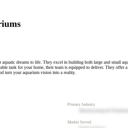
riums
 aquatic dreams to life. They excel in building both large and small aq
le tank for your home, their team is equipped to deliver. They offer a 
nd turn your aquarium vision into a reality.
Primary Industry
Manufacturing & Distribut
Market Served