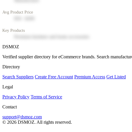
Manufacturer
Avg Product Price
$50 - $200
Key Products
Premium furniture and home accessories
DSMOZ
Verified supplier directory for eCommerce brands. Search manufacture
Directory
Search Suppliers
Create Free Account
Premium Access
Get Listed
Legal
Privacy Policy
Terms of Service
Contact
support@dsmoz.com
© 2026 DSMOZ. All rights reserved.