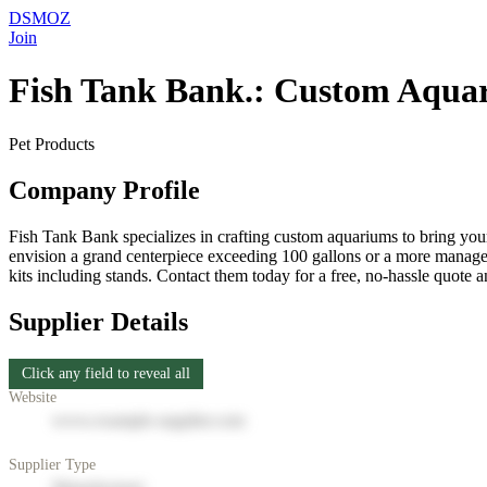
DSMOZ
Join
Fish Tank Bank.: Custom Aqua
Pet Products
Company Profile
Fish Tank Bank specializes in crafting custom aquariums to bring your
envision a grand centerpiece exceeding 100 gallons or a more manageab
kits including stands. Contact them today for a free, no-hassle quote a
Supplier Details
Click any field to reveal all
Website
www.example-supplier.com
Supplier Type