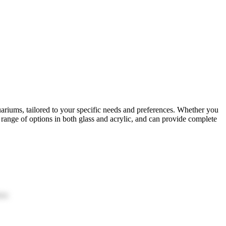
uariums, tailored to your specific needs and preferences. Whether you
range of options in both glass and acrylic, and can provide complete
ion