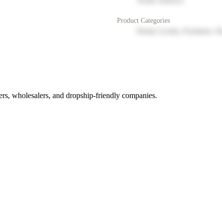
North America
Product Categories
Home Goods, Furniture, D
rs, wholesalers, and dropship-friendly companies.