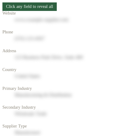
Click any field to reveal all
Website
www.example-supplier.com
Phone
(555) 123-4567
Address
123 Business Park Drive, Suite 400
Country
United States
Primary Industry
Manufacturing & Distribution
Secondary Industry
Wholesale Trade
Supplier Type
Manufacturer