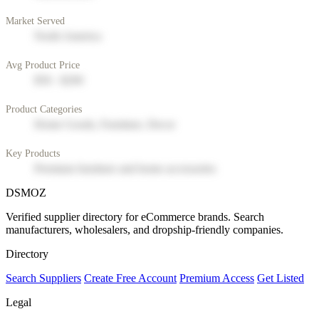
Market Served
North America
Avg Product Price
$50 - $200
Product Categories
Home Goods, Furniture, Decor
Key Products
Premium furniture and home accessories
DSMOZ
Verified supplier directory for eCommerce brands. Search
manufacturers, wholesalers, and dropship-friendly companies.
Directory
Search Suppliers
Create Free Account
Premium Access
Get Listed
Legal