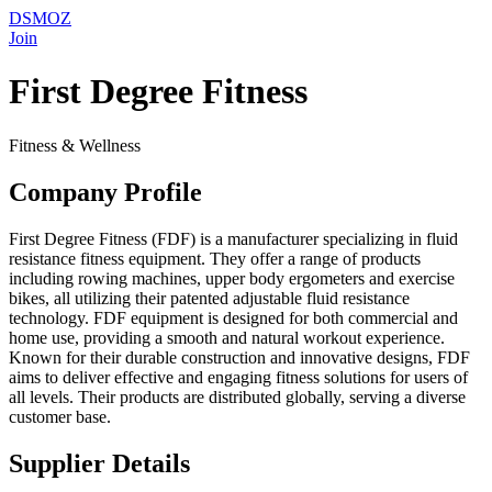
DSMOZ
Join
First Degree Fitness
Fitness & Wellness
Company Profile
First Degree Fitness (FDF) is a manufacturer specializing in fluid
resistance fitness equipment. They offer a range of products
including rowing machines, upper body ergometers and exercise
bikes, all utilizing their patented adjustable fluid resistance
technology. FDF equipment is designed for both commercial and
home use, providing a smooth and natural workout experience.
Known for their durable construction and innovative designs, FDF
aims to deliver effective and engaging fitness solutions for users of
all levels. Their products are distributed globally, serving a diverse
customer base.
Supplier Details