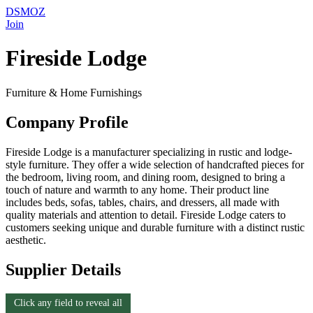
DSMOZ
Join
Fireside Lodge
Furniture & Home Furnishings
Company Profile
Fireside Lodge is a manufacturer specializing in rustic and lodge-
style furniture. They offer a wide selection of handcrafted pieces for
the bedroom, living room, and dining room, designed to bring a
touch of nature and warmth to any home. Their product line
includes beds, sofas, tables, chairs, and dressers, all made with
quality materials and attention to detail. Fireside Lodge caters to
customers seeking unique and durable furniture with a distinct rustic
aesthetic.
Supplier Details
Click any field to reveal all