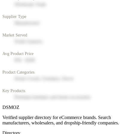
Wholesale Trade
Supplier Type
Manufacturer
Market Served
North America
Avg Product Price
$50 - $200
Product Categories
Home Goods, Furniture, Decor
Key Products
Premium furniture and home accessories
DSMOZ
Verified supplier directory for eCommerce brands. Search
manufacturers, wholesalers, and dropship-friendly companies.
Directory