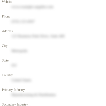
Website
www.example-supplier.com
Phone
(555) 123-4567
Address
123 Business Park Drive, Suite 400
City
Metropolis
State
NY
Country
United States
Primary Industry
Manufacturing & Distribution
Secondary Industry