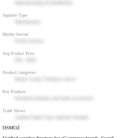
Manufacturing & Distribution
Supplier Type
Manufacturer
Market Served
North America
Avg Product Price
$50 - $200
Product Categories
Home Goods, Furniture, Decor
Key Products
Premium furniture and home accessories
Trade Shows
Annual Trade Expo, Industry Summit
DSMOZ