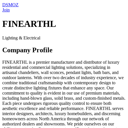
DSMOZ
Join
FINEARTHL
Lighting & Electrical
Company Profile
FINEARTHL is a premier manufacturer and distributor of luxury
residential and commercial lighting solutions, specializing in
artisanal chandeliers, wall sconces, pendant lights, bath bars, and
outdoor lanterns. With over two decades of industry experience, we
combine traditional craftsmanship with contemporary design to
create distinctive lighting fixtures that enhance any space. Our
commitment to quality is evident in our use of premium materials,
including hand-blown glass, solid brass, and custom-finished metals.
Each piece undergoes rigorous quality control to ensure both
aesthetic excellence and reliable performance. FINEARTHL serves
interior designers, architects, luxury homebuilders, and discerning
homeowners across North America through our network of
authorized dealers and showrooms. We pride ourselves on our