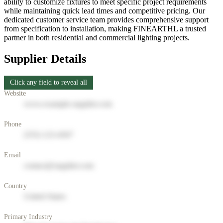
ability to customize fixtures to meet specific project requirements
while maintaining quick lead times and competitive pricing. Our
dedicated customer service team provides comprehensive support
from specification to installation, making FINEARTHL a trusted
partner in both residential and commercial lighting projects.
Supplier Details
Click any field to reveal all
Website
www.example-supplier.com
Phone
(555) 123-4567
Email
contact@supplier.com
Country
United States
Primary Industry