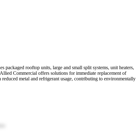
packaged rooftop units, large and small split systems, unit heaters,
y. Allied Commercial offers solutions for immediate replacement of
reduced metal and refrigerant usage, contributing to environmentally
ion