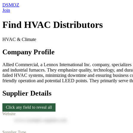
DSMOZ
Join
Find HVAC Distributors
HVAC & Climate
Company Profile
Allied Commercial, a Lennox International Inc. company, specializes 
and industrial furnaces. They emphasize quality, technology, and durabi
failed HVAC systems, minimizing downtime and ensuring business conti
friendly operation and potential LEED points. They primarily serve th
Supplier Details
Click any field to reveal all
Website
www.example-supplier.com
Supplier Type