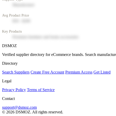
Manufacturer
Avg Product Price
$50 - $200
Key Products
Premium furniture and home accessories
DSMOZ
Verified supplier directory for eCommerce brands. Search manufacture
Directory
Search Suppliers
Create Free Account
Premium Access
Get Listed
Legal
Privacy Policy
Terms of Service
Contact
support@dsmoz.com
© 2026 DSMOZ. All rights reserved.