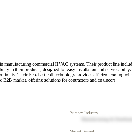
in manufacturing commercial HVAC systems. Their product line includes 
lity in their products, designed for easy installation and serviceabilit
nuity. Their Eco-Last coil technology provides efficient cooling with 
e B2B market, offering solutions for contractors and engineers.
Primary Industry
Manufacturing & Distribut
Market Served