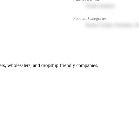
North America
Product Categories
Home Goods, Furniture, D
rs, wholesalers, and dropship-friendly companies.