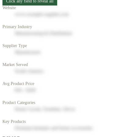
Click any field to reveal all
Website
www.example-supplier.com
Primary Industry
Manufacturing & Distribution
Supplier Type
Manufacturer
Market Served
North America
Avg Product Price
$50 - $200
Product Categories
Home Goods, Furniture, Decor
Key Products
Premium furniture and home accessories