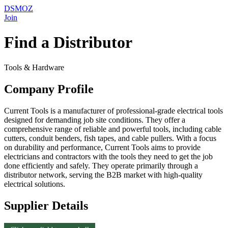
DSMOZ
Join
Find a Distributor
Tools & Hardware
Company Profile
Current Tools is a manufacturer of professional-grade electrical tools
designed for demanding job site conditions. They offer a
comprehensive range of reliable and powerful tools, including cable
cutters, conduit benders, fish tapes, and cable pullers. With a focus
on durability and performance, Current Tools aims to provide
electricians and contractors with the tools they need to get the job
done efficiently and safely. They operate primarily through a
distributor network, serving the B2B market with high-quality
electrical solutions.
Supplier Details