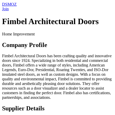
DSMOZ
Join
Fimbel Architectural Doors
Home Improvement
Company Profile
Fimbel Architectural Doors has been crafting quality and innovative
doors since 1924. Specializing in both residential and commercial
doors, Fimbel offers a wide range of styles, including American
Legends, Euro-Dor, Presidential, Roaring Twenties, and ISO-Dor
insulated steel doors, as well as custom designs. With a focus on
quality and environmental impact, Fimbel is committed to providing
durable and aesthetically pleasing door solutions. They offer
resources such as a door visualizer and a dealer locator to assist
customers in finding the perfect door. Fimbel also has certifications,
partnerships, and associations.
Supplier Details