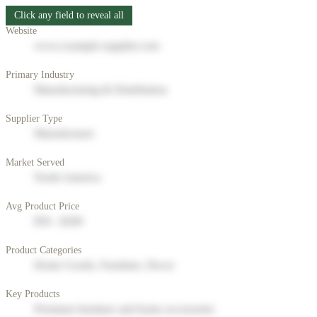
Click any field to reveal all
Website
www.example-supplier.com
Primary Industry
Manufacturing & Distribution
Supplier Type
Manufacturer
Market Served
North America
Avg Product Price
$50 - $200
Product Categories
Home Goods, Furniture, Decor
Key Products
Premium furniture and home accessories