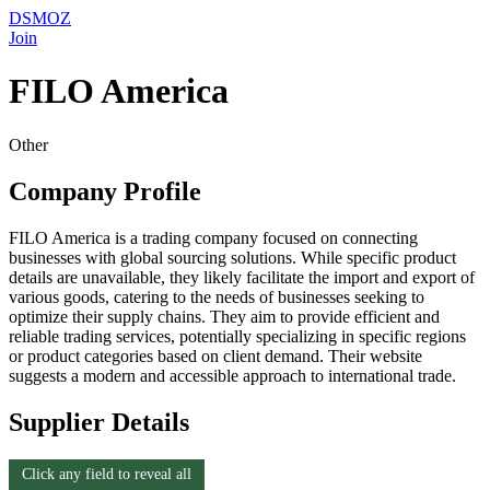
DSMOZ
Join
FILO America
Other
Company Profile
FILO America is a trading company focused on connecting
businesses with global sourcing solutions. While specific product
details are unavailable, they likely facilitate the import and export of
various goods, catering to the needs of businesses seeking to
optimize their supply chains. They aim to provide efficient and
reliable trading services, potentially specializing in specific regions
or product categories based on client demand. Their website
suggests a modern and accessible approach to international trade.
Supplier Details
Click any field to reveal all