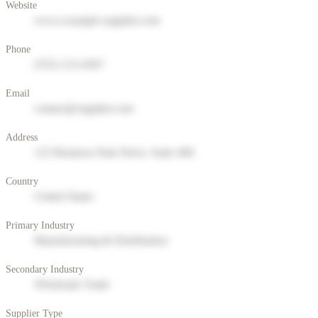
Website
www.example-supplier.com
Phone
(555) 123-4567
Email
contact@supplier.com
Address
123 Business Park Drive, Suite 400
Country
United States
Primary Industry
Manufacturing & Distribution
Secondary Industry
Wholesale Trade
Supplier Type