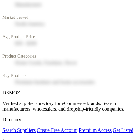
Manufacturer
Market Served
North America
Avg Product Price
$50 - $200
Product Categories
Home Goods, Furniture, Decor
Key Products
Premium furniture and home accessories
DSMOZ
Verified supplier directory for eCommerce brands. Search
manufacturers, wholesalers, and dropship-friendly companies.
Directory
Search Suppliers
Create Free Account
Premium Access
Get Listed