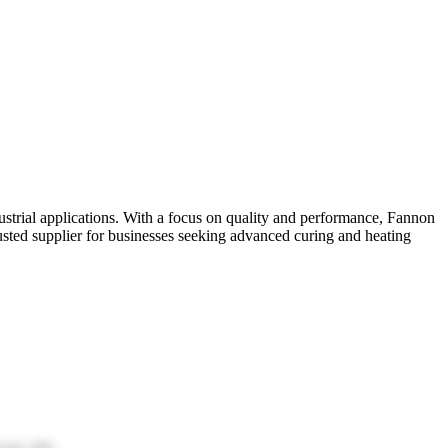
ustrial applications. With a focus on quality and performance, Fannon
rusted supplier for businesses seeking advanced curing and heating