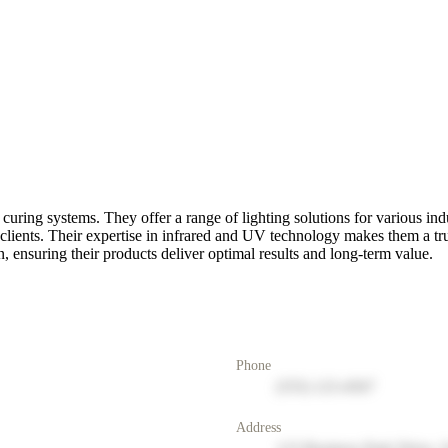
ring systems. They offer a range of lighting solutions for various ind
r clients. Their expertise in infrared and UV technology makes them a t
, ensuring their products deliver optimal results and long-term value.
Phone
(555) 123-4567
Address