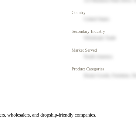
123 Business Park Drive, 
Country
United States
Secondary Industry
Wholesale Trade
Market Served
North America
Product Categories
Home Goods, Furniture, D
rs, wholesalers, and dropship-friendly companies.