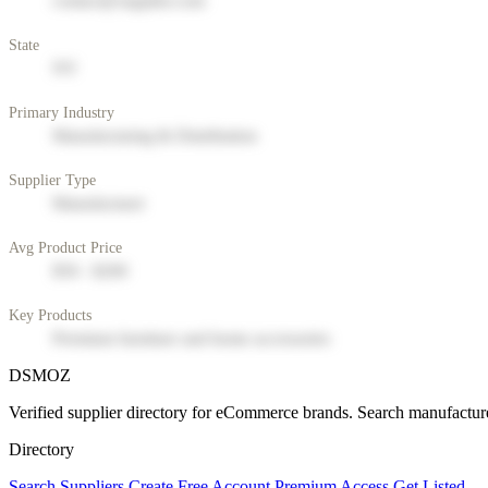
contact@supplier.com
State
NY
Primary Industry
Manufacturing & Distribution
Supplier Type
Manufacturer
Avg Product Price
$50 - $200
Key Products
Premium furniture and home accessories
DSMOZ
Verified supplier directory for eCommerce brands. Search manufacture
Directory
Search Suppliers
Create Free Account
Premium Access
Get Listed