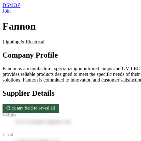
DSMOZ
Join
Fannon
Lighting & Electrical
Company Profile
Fannon is a manufacturer specializing in infrared lamps and UV LED cu
provides reliable products designed to meet the specific needs of thei
solutions. Fannon is committed to innovation and customer satisfaction
Supplier Details
Click any field to reveal all
Website
www.example-supplier.com
Email