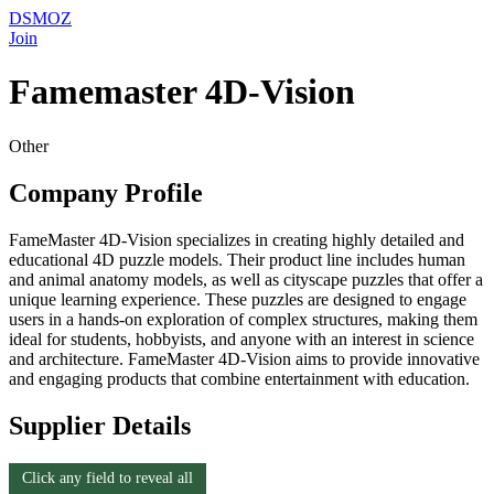
DSMOZ
Join
Famemaster 4D-Vision
Other
Company Profile
FameMaster 4D-Vision specializes in creating highly detailed and
educational 4D puzzle models. Their product line includes human
and animal anatomy models, as well as cityscape puzzles that offer a
unique learning experience. These puzzles are designed to engage
users in a hands-on exploration of complex structures, making them
ideal for students, hobbyists, and anyone with an interest in science
and architecture. FameMaster 4D-Vision aims to provide innovative
and engaging products that combine entertainment with education.
Supplier Details
Click any field to reveal all