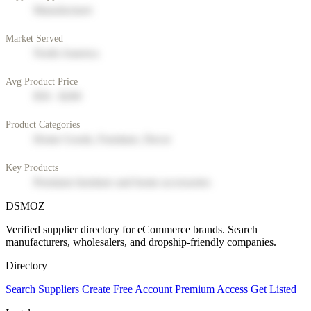
Manufacturer
Market Served
North America
Avg Product Price
$50 - $200
Product Categories
Home Goods, Furniture, Decor
Key Products
Premium furniture and home accessories
DSMOZ
Verified supplier directory for eCommerce brands. Search
manufacturers, wholesalers, and dropship-friendly companies.
Directory
Search Suppliers
Create Free Account
Premium Access
Get Listed