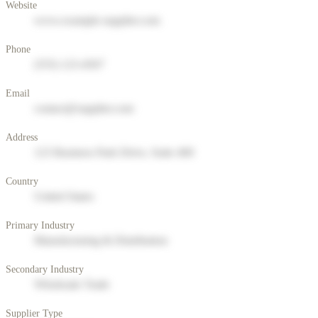
Website
www.example-supplier.com
Phone
(555) 123-4567
Email
contact@supplier.com
Address
123 Business Park Drive, Suite 400
Country
United States
Primary Industry
Manufacturing & Distribution
Secondary Industry
Wholesale Trade
Supplier Type